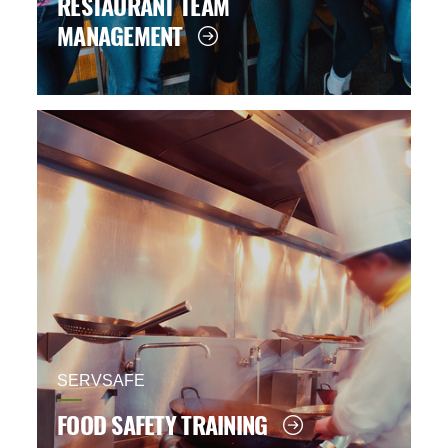
RESTAURANT TEAM
MANAGEMENT
SERVSAFE
FOOD SAFETY TRAINING