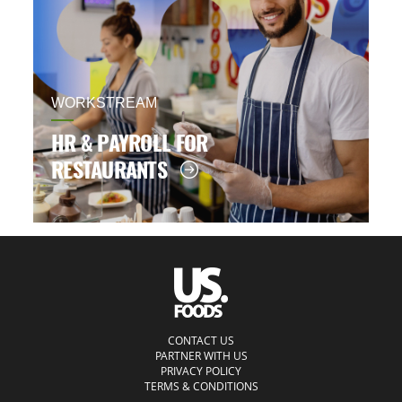
WORKSTREAM
HR & PAYROLL FOR
RESTAURANTS
CONTACT US
PARTNER WITH US
PRIVACY POLICY
TERMS & CONDITIONS