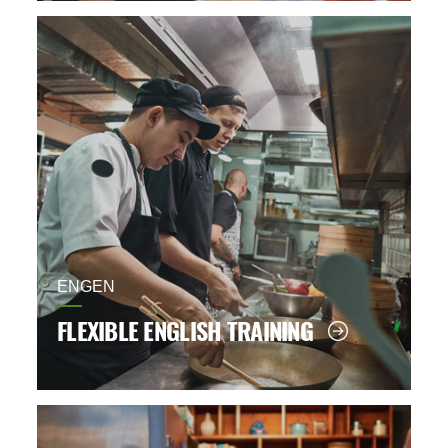
ENGEN
FLEXIBLE ENGLISH TRAINING