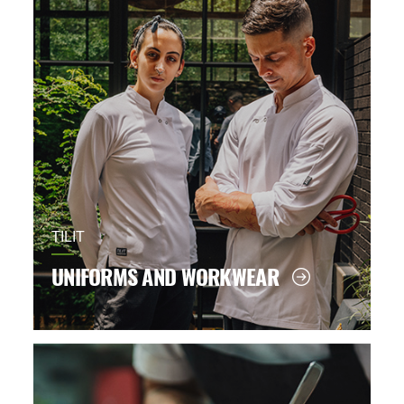
TILIT
UNIFORMS AND WORKWEAR