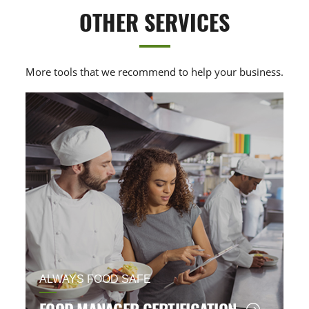
OTHER SERVICES
More tools that we recommend to help your business.
ALWAYS FOOD SAFE