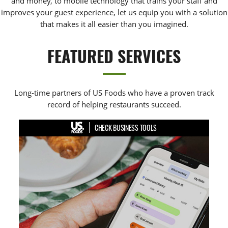
and money, to mobile technology that trains your staff and
improves your guest experience, let us equip you with a solution
that makes it all easier than you imagined.
FEATURED SERVICES
Long-time partners of US Foods who have a proven track
record of helping restaurants succeed.
CHECK BUSINESS TOOLS