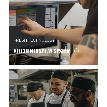
FRESH TECHNOLOGY
KITCHEN DISPLAY SYSTEM