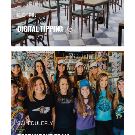
KICKFIN
DIGITAL TIPPING
SCHEDULEFLY