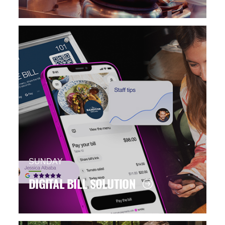
SUNDAY
DIGITAL BILL SOLUTION