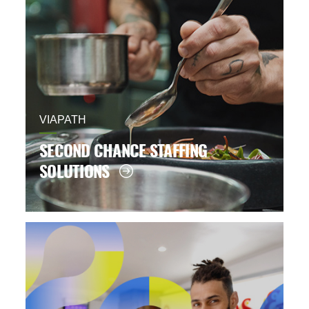
VIAPATH
SECOND CHANCE STAFFING
SOLUTIONS