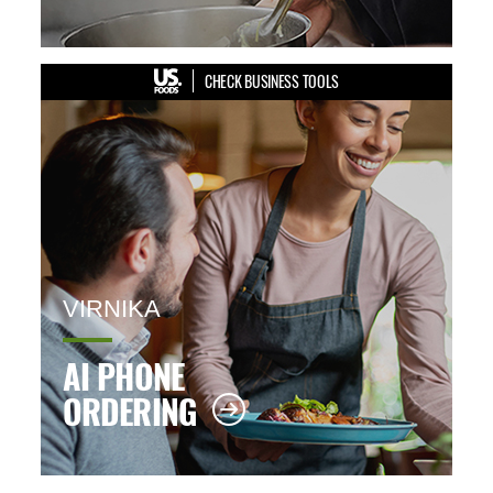
CHECK BUSINESS TOOLS
VIRNIKA
AI PHONE
ORDERING