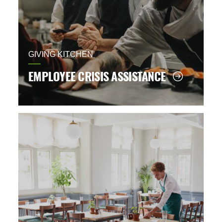
GIVING KITCHEN
EMPLOYEE CRISIS ASSISTANCE