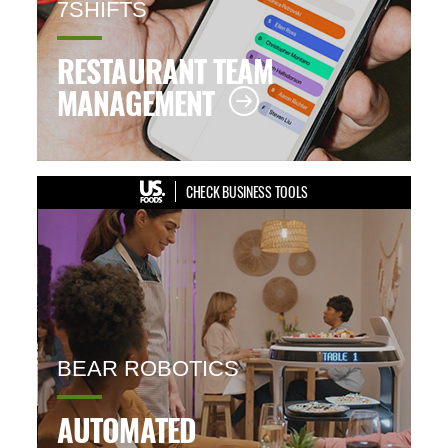
7SHIFTS
RESTAURANT TEAM
MANAGEMENT
CHECK BUSINESS TOOLS
BEAR ROBOTICS
AUTOMATED