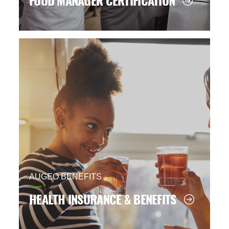
FOOD MANAGER CERTIFICATION
AUGEO BENEFITS
HEALTH INSURANCE & BENEFITS