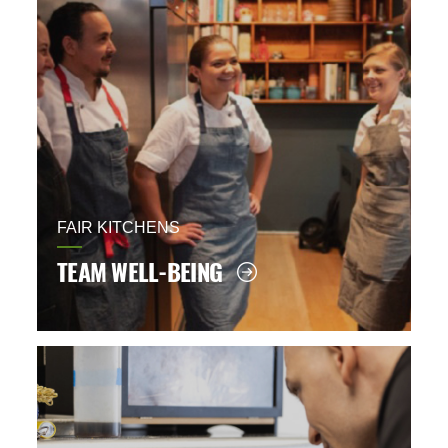
FAIR KITCHENS
TEAM WELL-BEING