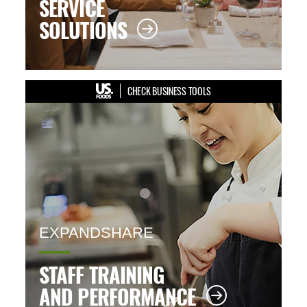
SERVICE
SOLUTIONS
CHECK BUSINESS TOOLS
EXPANDSHARE
STAFF TRAINING
AND PERFORMANCE