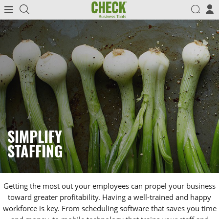
SIMPLIFY
STAFFING
Getting the most out your employees can propel your business
toward greater profitability. Having a well-trained and happy
workforce is key. From scheduling software that saves you time