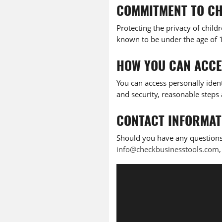
COMMITMENT TO CH
Protecting the privacy of child
known to be under the age of 13
HOW YOU CAN ACCE
You can access personally ident
and security, reasonable steps 
CONTACT INFORMAT
Should you have any questions
info@checkbusinesstools.com