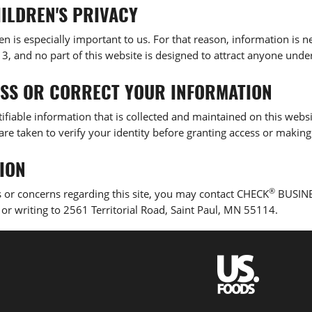
ILDREN'S PRIVACY
ren is especially important to us. For that reason, information is
, and no part of this website is designed to attract anyone under
SS OR CORRECT YOUR INFORMATION
ifiable information that is collected and maintained on this webs
are taken to verify your identity before granting access or making
ION
®
 or concerns regarding this site, you may contact CHECK
BUSINE
, or writing to 2561 Territorial Road, Saint Paul, MN 55114.