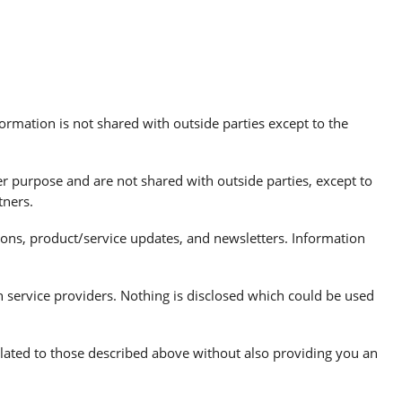
ormation is not shared with outside parties except to the
r purpose and are not shared with outside parties, except to
tners.
s, product/service updates, and newsletters. Information
h service providers. Nothing is disclosed which could be used
related to those described above without also providing you an