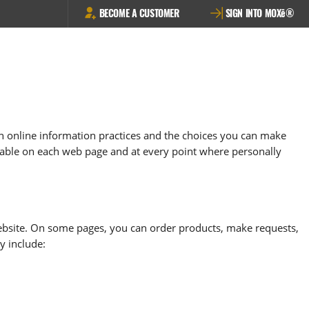
BECOME A CUSTOMER
SIGN INTO MOXē®
ain online information practices and the choices you can make
ailable on each web page and at every point where personally
ite. On some pages, you can order products, make requests,
y include: