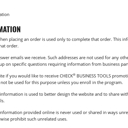
ation
MATION
en placing an order is used only to complete that order. This inf
hat order.
swer emails we receive. Such addresses are not used for any othe
-up on specific questions requiring information from business par
®
ite if you would like to receive CHECK
BUSINESS TOOLS promotion
 not be used for this purpose unless you enroll in the program.
information is used to better design the website and to share wit
ls.
le information provided online is never used or shared in ways un
rwise prohibit such unrelated uses.