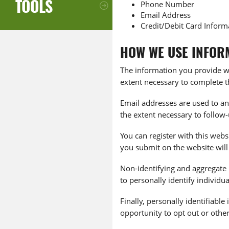
TOOLS
Phone Number
Email Address
Credit/Debit Card Inform
HOW WE USE INFOR
The information you provide wh
extent necessary to complete t
Email addresses are used to an
the extent necessary to follow
You can register with this webs
you submit on the website will
Non-identifying and aggregate 
to personally identify individua
Finally, personally identifiab
opportunity to opt out or othe