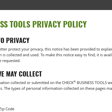
SS TOOLS PRIVACY POLICY
O PRIVACY
etter protect your privacy, this notice has been provided to expl
is collected and used. To make this notice easy to find, it is av
e requested.
WE MAY COLLECT
®
rmation collected or submitted on the CHECK
BUSINESS TOOLS webs
ls. The types of personal information collected on these pages ma
 Zip Code