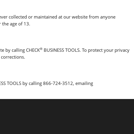
 never collected or maintained at our website from anyone
 the age of 13.
®
ite by calling CHECK
BUSINESS TOOLS. To protect your privacy
 corrections.
SS TOOLS by calling 866-724-3512, emailing