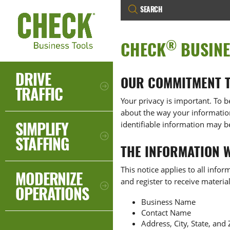
®
CHECK
BUSINE
DRIVE
OUR COMMITMENT T
TRAFFIC
Your privacy is important. To b
about the way your information 
SIMPLIFY
identifiable information may b
STAFFING
THE INFORMATION 
This notice applies to all info
MODERNIZE
and register to receive materia
OPERATIONS
Business Name
Contact Name
Address, City, State, and